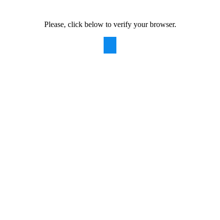
Please, click below to verify your browser.